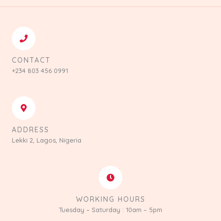
CONTACT
+234 803 456 0991
ADDRESS
Lekki 2, Lagos, Nigeria
WORKING HOURS
Tuesday – Saturday : 10am – 5pm