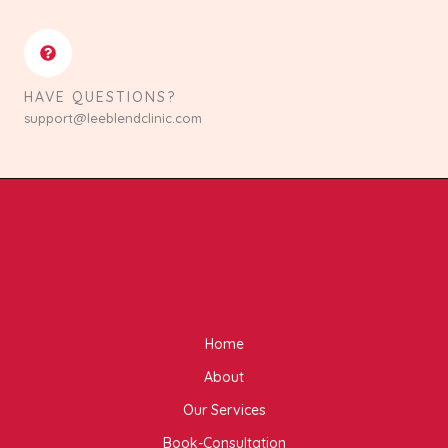
HAVE QUESTIONS?
support@leeblendclinic.com
Home
About
Our Services
Book-Consultation