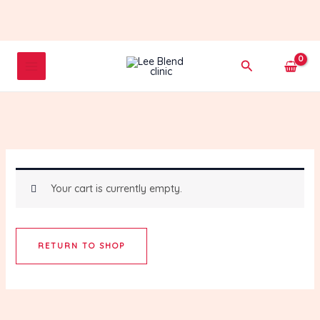
Skip
to
content
Search
Your cart is currently empty.
RETURN TO SHOP