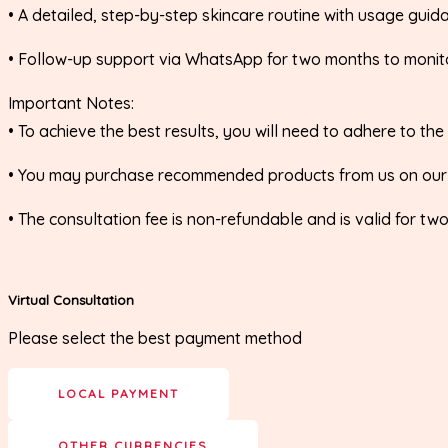
•⁠ ⁠A detailed, step-by-step skincare routine with usage guid
•⁠ ⁠Follow-up support via WhatsApp for two months to moni
Important Notes:
•⁠ ⁠To achieve the best results, you will need to adhere to
•⁠ ⁠You may purchase recommended products from us on ou
•⁠ ⁠The consultation fee is non-refundable and is valid for t
Virtual Consultation
Please select the best payment method
LOCAL PAYMENT
OTHER CURRENCIES