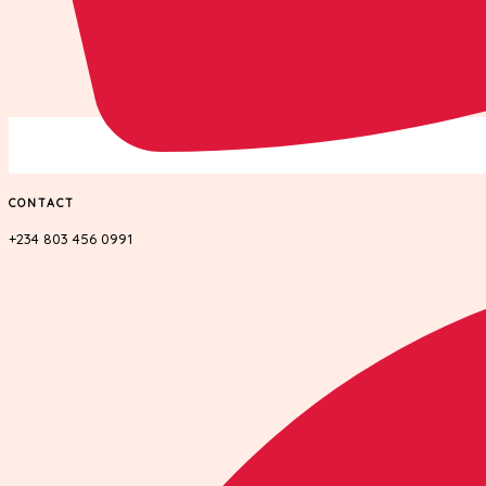
CONTACT
+234 803 456 0991