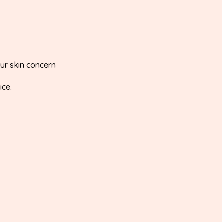
our skin concern
ice.