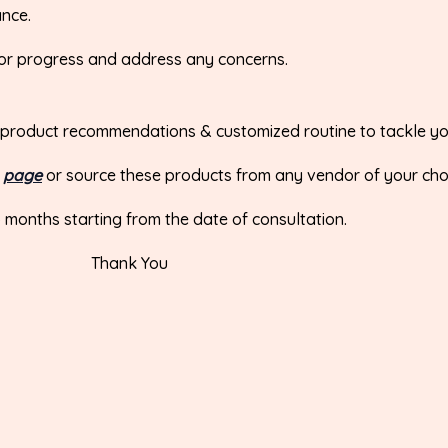
ance.
tor progress and address any concerns.
 the product recommendations & customized routine to tackle y
r
page
or source these products from any vendor of your cho
wo months starting from the date of consultation.
Thank You