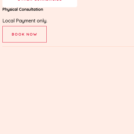
Physical Consultation
Local Payment only.
BOOK NOW