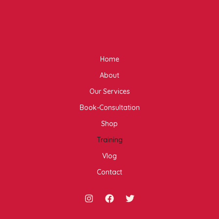
Home
About
Our Services
Book-Consultation
Shop
Training
Vlog
Contact