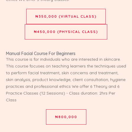
₦350,000 (VIRTUAL CLASS)
₦450,000 (PHYSICAL CLASS)
Manual Facial Course For Beginners
This course is for individuals who are interested in skincare.
This course focuses on teaching learners the techniques used
to perform facial treatment, skin concerns and treatment,
skin analysis, product knowledge, client consultation, hygiene
practices and professional ethics We offer 6 Theory and 6
Practice Classes (12 Sessions) - Class duration: 2hrs Per
Class
₦800,000