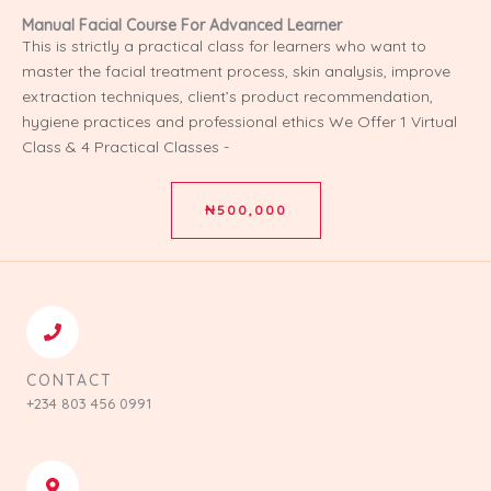
⁠Manual Facial Course For Advanced Learner
This is strictly a practical class for learners who want to
master the facial treatment process, skin analysis, improve
extraction techniques, client’s product recommendation,
hygiene practices and professional ethics We Offer 1 Virtual
Class & 4 Practical Classes -
₦500,000
CONTACT
+234 803 456 0991