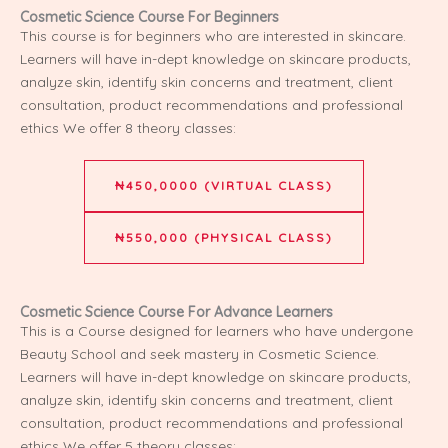
Cosmetic Science Course For Beginners
This course is for beginners who are interested in skincare.
Learners will have in-dept knowledge on skincare products,
analyze skin, identify skin concerns and treatment, client
consultation, product recommendations and professional
ethics We offer 8 theory classes:
₦450,0000 (VIRTUAL CLASS)
₦550,000 (PHYSICAL CLASS)
Cosmetic Science Course For Advance Learners
This is a Course designed for learners who have undergone
Beauty School and seek mastery in Cosmetic Science.
Learners will have in-dept knowledge on skincare products,
analyze skin, identify skin concerns and treatment, client
consultation, product recommendations and professional
ethics We offer 5 theory classes: