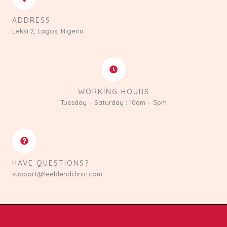
ADDRESS
Lekki 2, Lagos, Nigeria
WORKING HOURS
Tuesday – Saturday : 10am – 5pm
HAVE QUESTIONS?
support@leeblendclinic.com