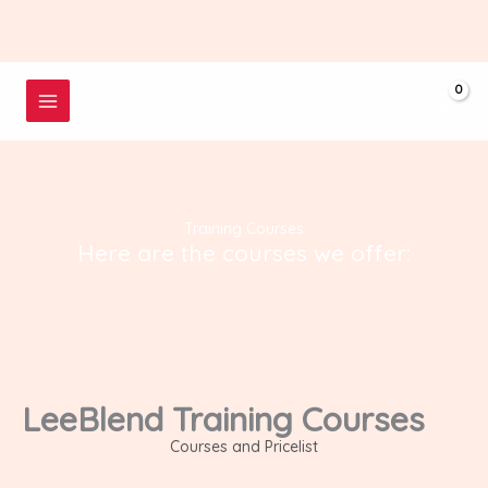
Skip
to
content
Search
Training Courses
Here are the courses we offer:
LeeBlend Training Courses
Courses and Pricelist