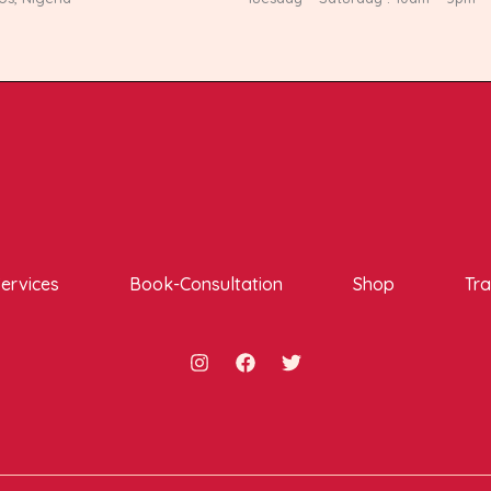
ervices
Book-Consultation
Shop
Tra