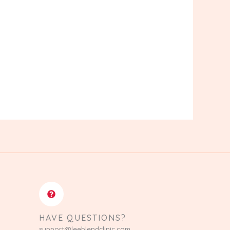
HAVE QUESTIONS?
support@leeblendclinic.com