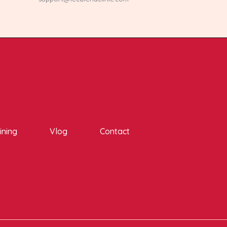
ining
Vlog
Contact