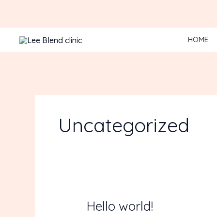
Skip
to
content
HOME
Uncategorized
Hello world!
Hello