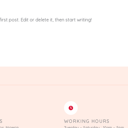
st post. Edit or delete it, then start writing!
S
WORKING HOURS
os, Nigeria
Tuesday – Saturday : 10am – 5pm