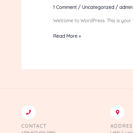
world!
1 Comment
/
Uncategorized
/
admin
Welcome to WordPress. This is your fir
Read More »
CONTACT
ADDRES
+234 803 456 0991
Lekki 2, Lag