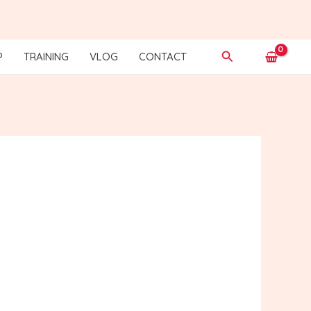
Search
P
TRAINING
VLOG
CONTACT