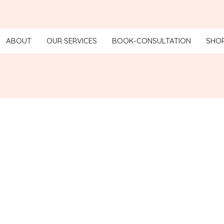
ABOUT
OUR SERVICES
BOOK-CONSULTATION
SHO