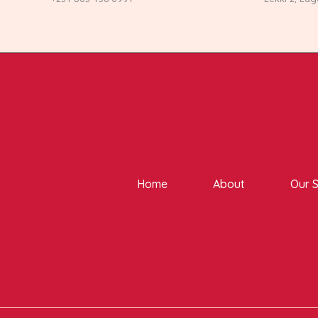
Home
About
Our S