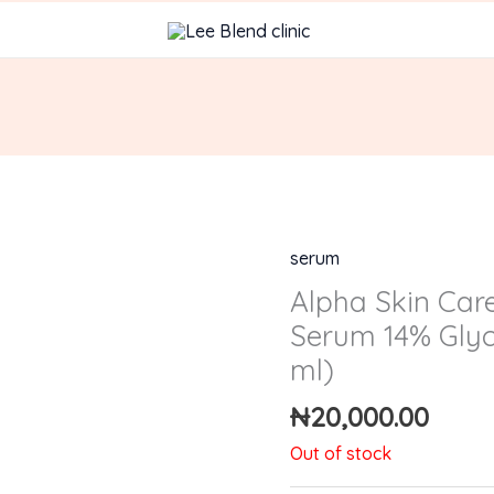
serum
Alpha Skin Car
Serum 14% Glyco
ml)
₦
20,000.00
Out of stock