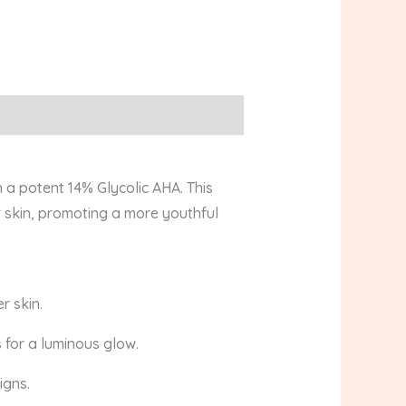
 a potent 14% Glycolic AHA. This
 skin, promoting a more youthful
r skin.
 for a luminous glow.
igns.