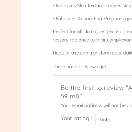
• Improves Skin Texture: Leaves skin 
• Enhances Absorption: Prepares you
Perfect for all skin types (except sen
restore radiance to their complexion
Regular use can transform your daily
There are no reviews yet.
Be the first to review 
59 ml)”
Your email address will not be pu
Your rating
*