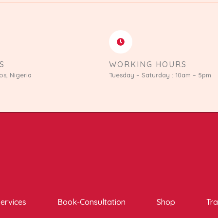
S
WORKING HOURS
os, Nigeria
Tuesday – Saturday : 10am – 5pm
ervices
Book-Consultation
Shop
Tra