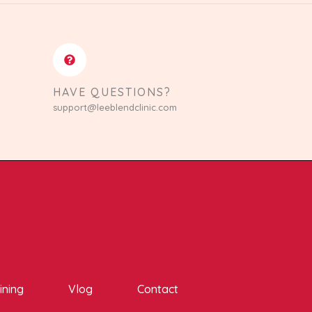
HAVE QUESTIONS?
support@leeblendclinic.com
ining
Vlog
Contact