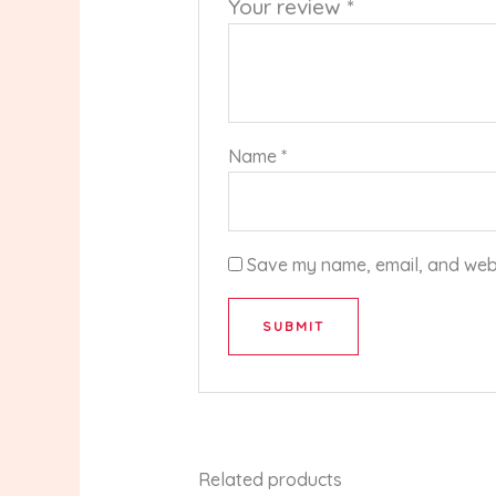
Your review
*
Name
*
Save my name, email, and websi
Related products