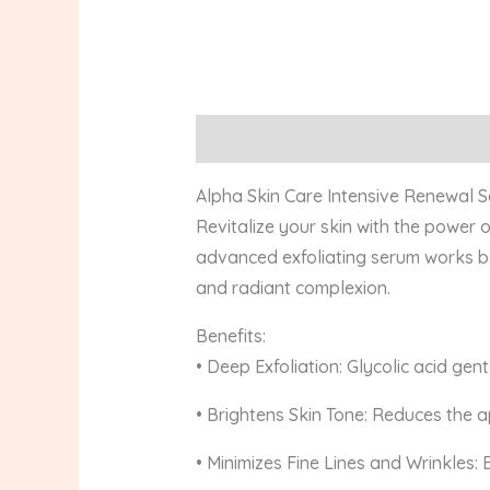
Description
Reviews (0)
Alpha Skin Care Intensive Renewal Se
Revitalize your skin with the power 
advanced exfoliating serum works be
and radiant complexion.
Benefits:
• Deep Exfoliation: Glycolic acid gent
• Brightens Skin Tone: Reduces the 
• Minimizes Fine Lines and Wrinkles: 