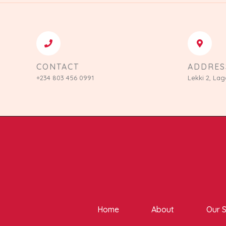
CONTACT
ADDRES
+234 803 456 0991
Lekki 2, Lag
Home
About
Our S