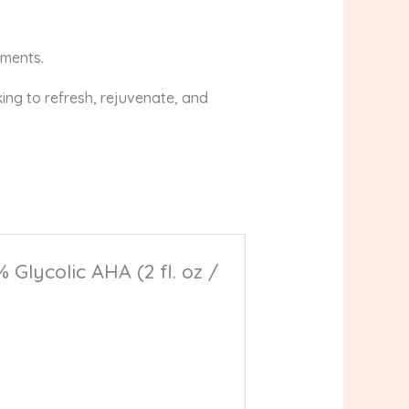
tments.
oking to refresh, rejuvenate, and
Glycolic AHA (2 fl. oz /