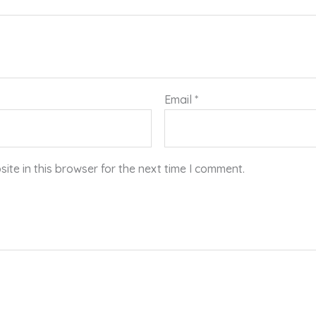
Email
*
te in this browser for the next time I comment.