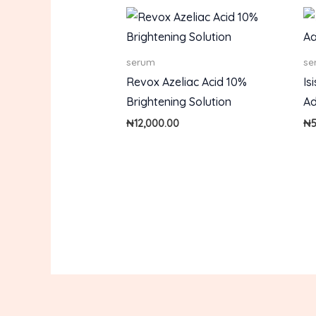
serum
se
Revox Azeliac Acid 10%
Is
Brightening Solution
Ad
₦
12,000.00
₦