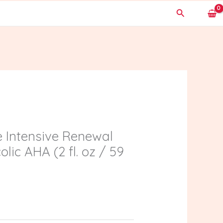
Search
e Intensive Renewal
lic AHA (2 fl. oz / 59