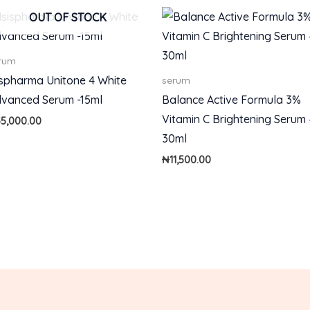
OUT OF STOCK
rum
ispharma Unitone 4 White
serum
vanced Serum -15ml
Balance Active Formula 3%
Vitamin C Brightening Serum 
55,000.00
30ml
₦
11,500.00