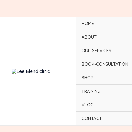
Skip
to
content
HOME
ABOUT
OUR SERVICES
BOOK-CONSULTATION
SHOP
TRAINING
VLOG
CONTACT