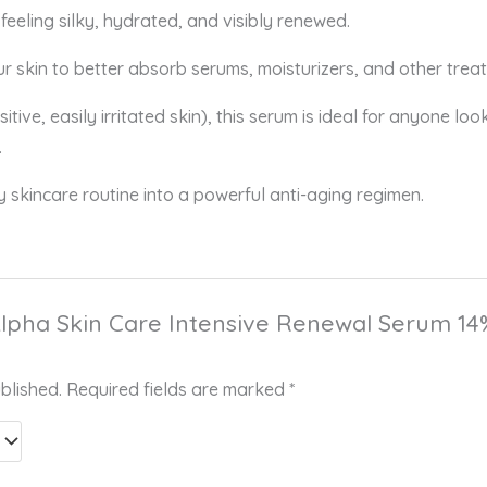
feeling silky, hydrated, and visibly renewed.
r skin to better absorb serums, moisturizers, and other trea
sitive, easily irritated skin), this serum is ideal for anyone lo
.
 skincare routine into a powerful anti-aging regimen.
“Alpha Skin Care Intensive Renewal Serum 14% 
blished.
Required fields are marked
*