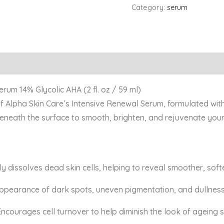
Category:
serum
rum 14% Glycolic AHA (2 fl. oz / 59 ml)
of Alpha Skin Care’s Intensive Renewal Serum, formulated with
neath the surface to smooth, brighten, and rejuvenate your
ly dissolves dead skin cells, helping to reveal smoother, softe
appearance of dark spots, uneven pigmentation, and dullness
Encourages cell turnover to help diminish the look of ageing s