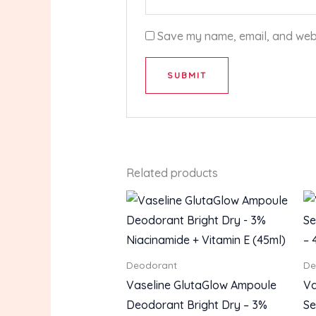
Save my name, email, and websi
Related products
Deodorant
De
Vaseline GlutaGlow Ampoule
Va
Deodorant Bright Dry – 3%
Se