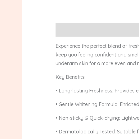
Description
Reviews (0)
Experience the perfect blend of fre
keep you feeling confident and smell
underarm skin for a more even and r
Key Benefits:
• Long-lasting Freshness: Provides e
• Gentle Whitening Formula: Enriched
• Non-sticky & Quick-drying: Lightwe
• Dermatologically Tested: Suitable fo