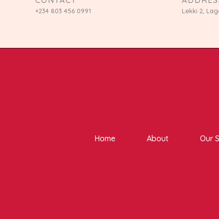
+234 803 456 0991
Lekki 2, Lag
Home
About
Our S