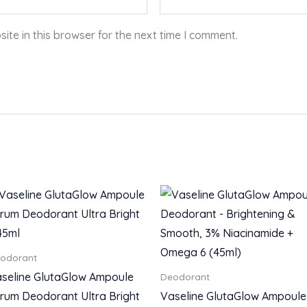
te in this browser for the next time I comment.
odorant
seline GlutaGlow Ampoule
Deodorant
rum Deodorant Ultra Bright
Vaseline GlutaGlow Ampoule