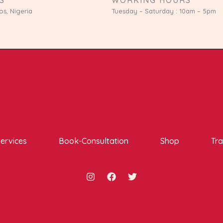
os, Nigeria
Tuesday – Saturday : 10am – 5pm
ervices
Book-Consultation
Shop
Tra