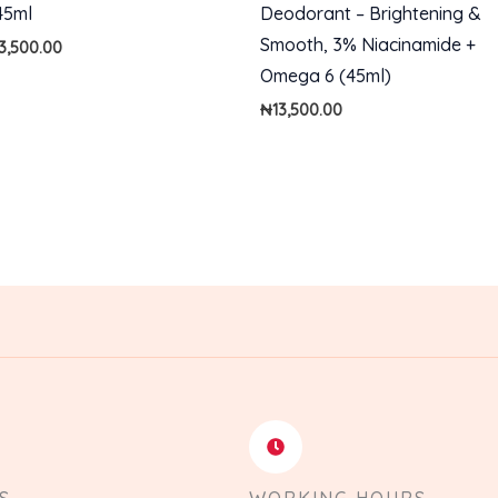
45ml
Deodorant – Brightening &
Smooth, 3% Niacinamide +
13,500.00
Omega 6 (45ml)
₦
13,500.00
S
WORKING HOURS