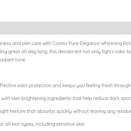
shness and skin care with Cosmo Pure Elegance Whitening Roll
ing great all day long, this deodorant not only fights odor b
adiant tone.
ffective odor protection and keeps you feeling fresh through
 with skin-brightening ingredients that help reduce dark spo
ight texture that absorbs quickly without leaving any residue
r all skin types, including sensitive skin.