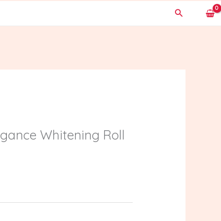
Search
gance Whitening Roll