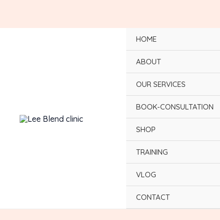
Skip
to
content
HOME
ABOUT
OUR SERVICES
BOOK-CONSULTATION
SHOP
TRAINING
VLOG
CONTACT