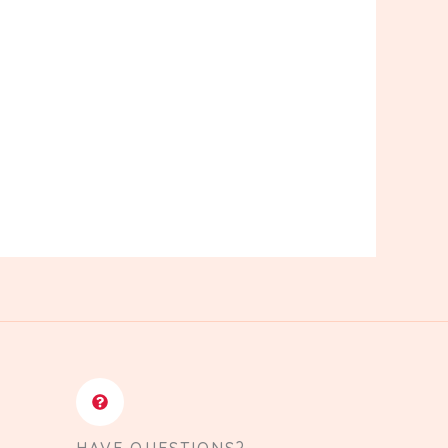
HAVE QUESTIONS?