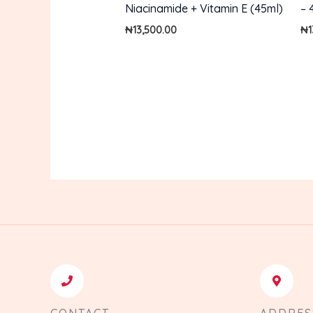
Niacinamide + Vitamin E (45ml)
– 
₦
13,500.00
₦
CONTACT
ADDRES