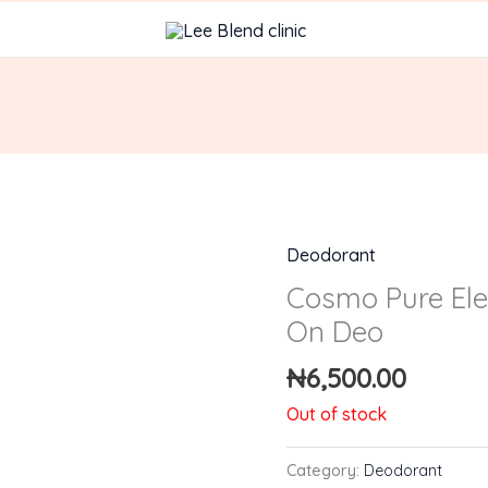
Deodorant
Cosmo Pure Ele
On Deo
₦
6,500.00
Out of stock
Category:
Deodorant