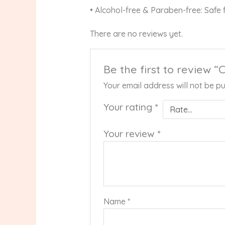
• Alcohol-free & Paraben-free: Safe f
There are no reviews yet.
Be the first to review
Your email address will not be pu
Your rating
*
Your review
*
Name
*