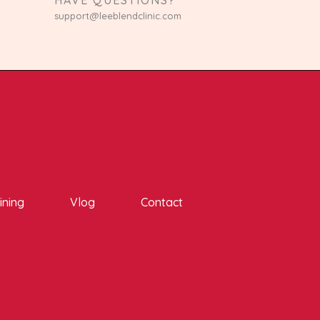
support@leeblendclinic.com
ining
Vlog
Contact