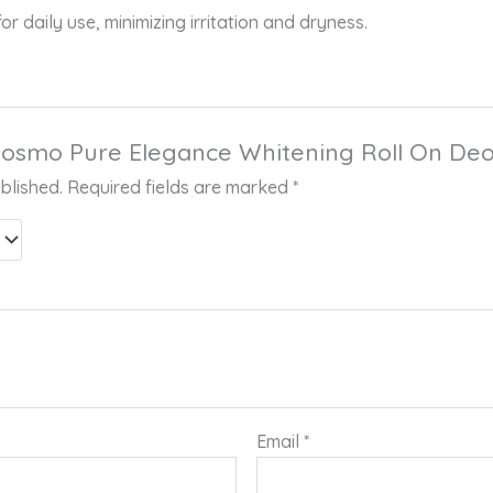
or daily use, minimizing irritation and dryness.
 “Cosmo Pure Elegance Whitening Roll On De
blished.
Required fields are marked
*
Email
*