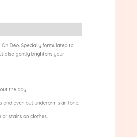
 On Deo. Specially formulated to
ut also gently brightens your
out the day.
ts and even out underarm skin tone.
 or stains on clothes.