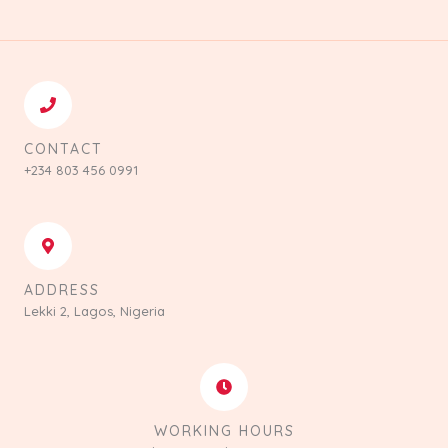
CONTACT
+234 803 456 0991
ADDRESS
Lekki 2, Lagos, Nigeria
WORKING HOURS