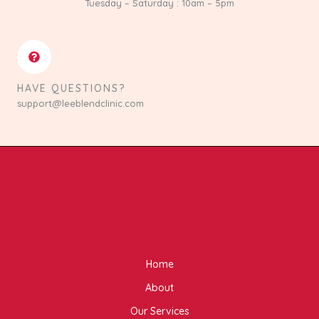
Tuesday – Saturday : 10am – 5pm
HAVE QUESTIONS?
support@leeblendclinic.com
Home
About
Our Services