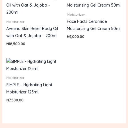
Moisturizer
Face Facts Ceramide
Moisturizer
Aveeno Skin Relief Body Oil
Moisturising Gel Cream 50ml
with Oat & Jojoba – 200ml
₦
7,000.00
₦
18,500.00
Moisturizer
SIMPLE – Hydrating Light
Moisturizer 125ml
₦
7,500.00