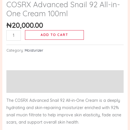
quantity
COSRX Advanced Snail 92 All-in-
One Cream 100ml
₦
20,000.00
ADD TO CART
Category:
Moisturizer
Description
Reviews (0)
The COSRX Advanced Snail 92 All-in-One Cream is a deeply
hydrating and skin-repairing moisturizer enriched with 92%
snail mucin filtrate to help improve skin elasticity, fade acne
scars, and support overall skin health.