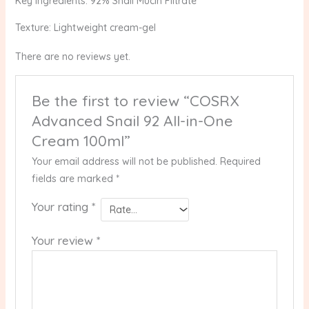
Key Ingredients: 92% Snail Mucin Filtrate
Texture: Lightweight cream-gel
There are no reviews yet.
Be the first to review “COSRX
Advanced Snail 92 All-in-One
Cream 100ml”
Your email address will not be published.
Required
fields are marked
*
Your rating
*
Your review
*