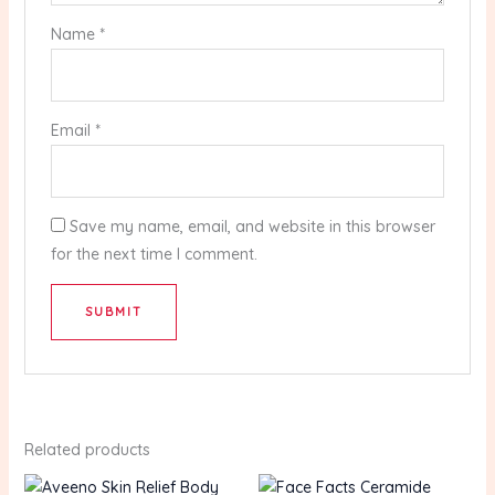
Name
*
Email
*
Save my name, email, and website in this browser
for the next time I comment.
Related products