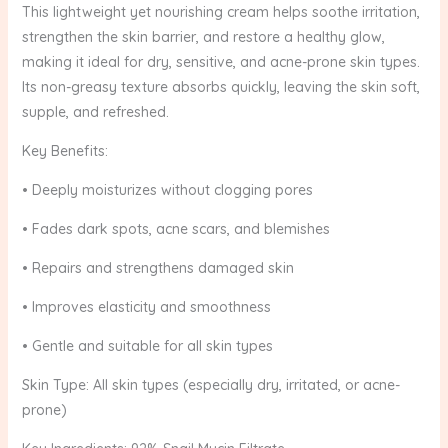
This lightweight yet nourishing cream helps soothe irritation,
strengthen the skin barrier, and restore a healthy glow,
making it ideal for dry, sensitive, and acne-prone skin types.
Its non-greasy texture absorbs quickly, leaving the skin soft,
supple, and refreshed.
Key Benefits:
• Deeply moisturizes without clogging pores
• Fades dark spots, acne scars, and blemishes
• Repairs and strengthens damaged skin
• Improves elasticity and smoothness
• Gentle and suitable for all skin types
Skin Type: All skin types (especially dry, irritated, or acne-
prone)