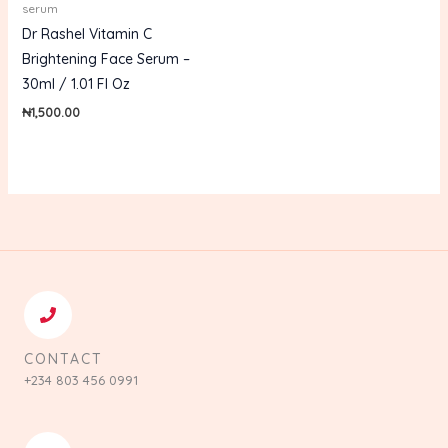
serum
Dr Rashel Vitamin C
Brightening Face Serum –
30ml / 1.01 Fl Oz
₦
1,500.00
CONTACT
+234 803 456 0991