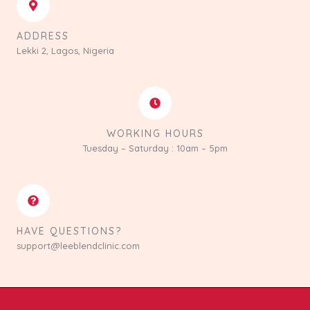
ADDRESS
Lekki 2, Lagos, Nigeria
WORKING HOURS
Tuesday – Saturday : 10am – 5pm
HAVE QUESTIONS?
support@leeblendclinic.com