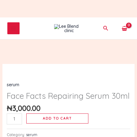
Skip
to
content
Search
Face
Facts
serum
Repairing
Serum
Face Facts Repairing Serum 30ml
30ml
₦
3,000.00
quantity
ADD TO CART
Category:
serum