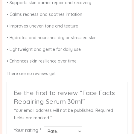
• Supports skin barrier repair and recovery
• Calms redness and soothes irritation
• Improves uneven tone and texture
• Hydrates and nourishes dry or stressed skin
• Lightweight and gentle for daily use
• Enhances skin resilience over time
There are no reviews yet.
Be the first to review “Face Facts
Repairing Serum 30ml”
Your email address will not be published.
Required
fields are marked
*
Your rating
*