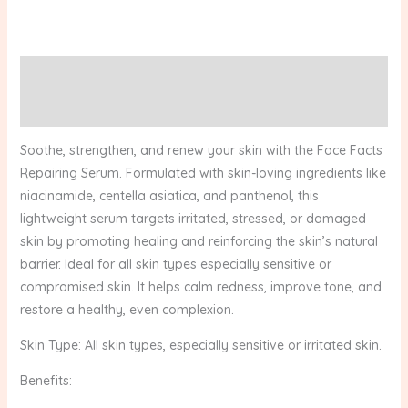
Description
Reviews (0)
Soothe, strengthen, and renew your skin with the Face Facts
Repairing Serum. Formulated with skin-loving ingredients like
niacinamide, centella asiatica, and panthenol, this
lightweight serum targets irritated, stressed, or damaged
skin by promoting healing and reinforcing the skin’s natural
barrier. Ideal for all skin types especially sensitive or
compromised skin. It helps calm redness, improve tone, and
restore a healthy, even complexion.
Skin Type: All skin types, especially sensitive or irritated skin.
Benefits: