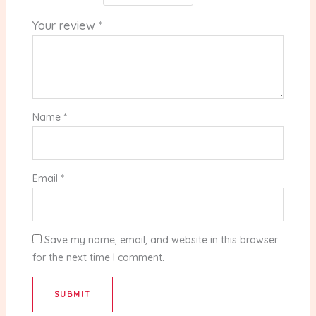
Your review
*
Name
*
Email
*
Save my name, email, and website in this browser
for the next time I comment.