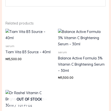
Related products
serum
Tiam Vita B3 Source – 40ml
serum
Balance Active Formula 3%
₦
15,500.00
Vitamin C Brightening Serum
– 30ml
₦
11,500.00
OUT OF STOCK