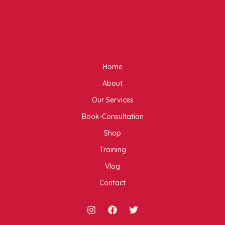
Home
About
Our Services
Book-Consultation
Shop
Training
Vlog
Contact