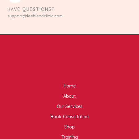
HAVE QUESTIONS?
support@leeblendclinic.com
Home
About
Our Services
Book-Consultation
Shop
Training