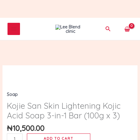
Skip
to
content
Search
Kojie
San
Skin
Soap
Lightening
Kojic
Kojie San Skin Lightening Kojic
Acid
Acid Soap 3-in-1 Bar (100g x 3)
Soap
3-
₦
10,500.00
in-
ADD TO CART