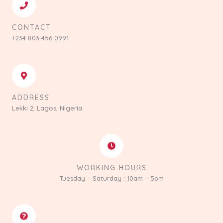
CONTACT
+234 803 456 0991
ADDRESS
Lekki 2, Lagos, Nigeria
WORKING HOURS
Tuesday – Saturday : 10am – 5pm