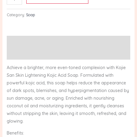
1
Bar
Category:
Soap
(100g
x
3)
quantity
Description
Reviews (0)
Achieve a brighter, more even-toned complexion with Kojie
San Skin Lightening Kojic Acid Soap. Formulated with
powerful kojic acid, this soap helps reduce the appearance
of dark spots, blemishes, and hyperpigmentation caused by
sun damage, acne, or aging. Enriched with nourishing
coconut oil and moisturizing ingredients, it gently cleanses
without stripping the skin, leaving it smooth, refreshed, and
glowing.
Benefits: