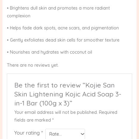
• Brightens dull skin and promotes a more radiant
complexion
• Helps fade dark spots, acne scars, and pigmentation
• Gently exfoliates dead skin cells for smoother texture
• Nourishes and hydrates with coconut oil
There are no reviews yet.
Be the first to review “Kojie San
Skin Lightening Kojic Acid Soap 3-
in-1 Bar (100g x 3)”
Your email address will not be published.
Required
fields are marked
*
Your rating
*