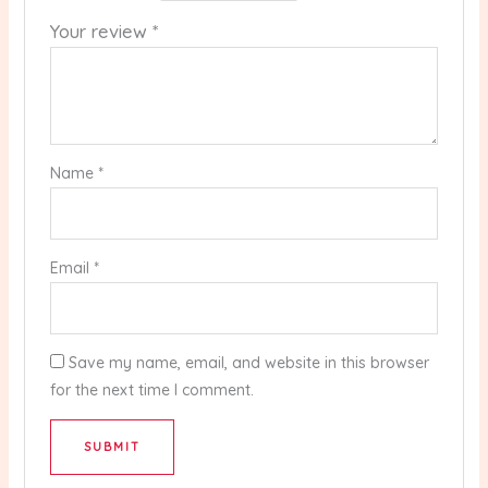
Your review
*
Name
*
Email
*
Save my name, email, and website in this browser
for the next time I comment.