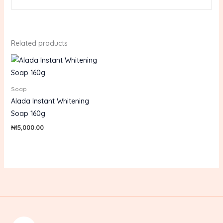
Related products
Soap
Alada Instant Whitening
Soap 160g
₦
15,000.00