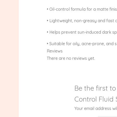
• Oil-control formula for a matte fini
• Lightweight, non-greasy and fast 
• Helps prevent sun-induced dark s
• Suitable for oily, acne-prone, and s
Reviews
There are no reviews yet.
Be the first 
Control Fluid
Your email address wil