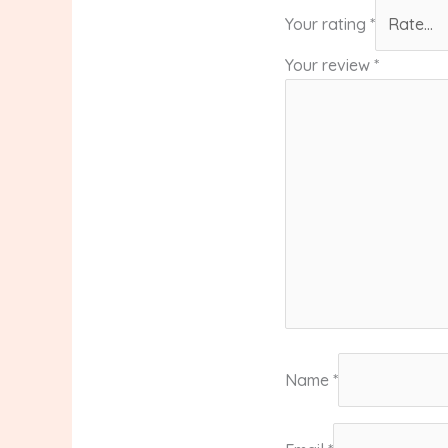
Your rating
*
Your review
*
Name
*