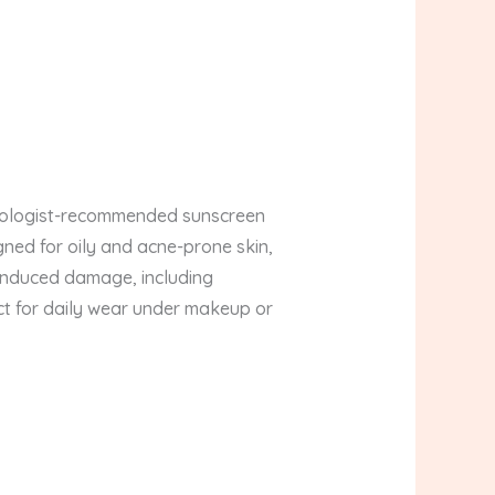
atologist-recommended sunscreen
gned for oily and acne-prone skin,
n-induced damage, including
ct for daily wear under makeup or