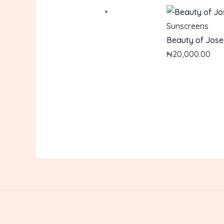
Sunscreens
Beauty of Jose
₦
20,000.00