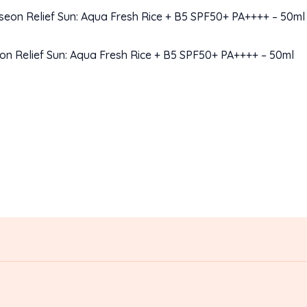
on Relief Sun: Aqua Fresh Rice + B5 SPF50+ PA++++ – 50ml