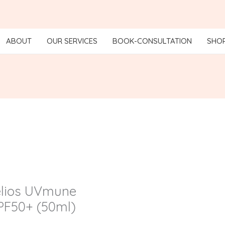
ABOUT
OUR SERVICES
BOOK-CONSULTATION
SHO
elios UVmune
SPF50+ (50ml)