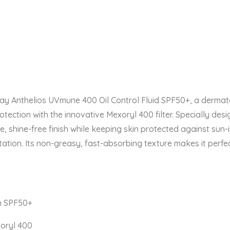
say Anthelios UVmune 400 Oil Control Fluid SPF50+, a derm
ection with the innovative Mexoryl 400 filter. Specially desi
tte, shine-free finish while keeping skin protected against su
ion. Its non-greasy, fast-absorbing texture makes it perfe
h SPF50+
xoryl 400