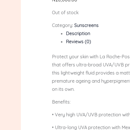
Out of stock
Category:
Sunscreens
Description
Reviews (0)
Protect your skin with La Roche-Po
that offers ultra-broad UVA/UVB prot
this lightweight fluid provides a ma
premature ageing and hyperpigmentat
on its own.
Benefits:
• Very high UVA/UVB protection wit
• Ultra-long UVA protection with Me