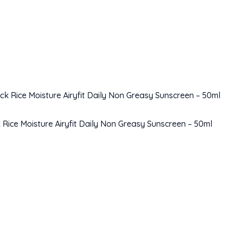
Rice Moisture Airyfit Daily Non Greasy Sunscreen – 50ml