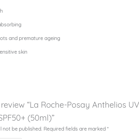
sh
absorbing
pots and premature ageing
ensitive skin
to review “La Roche-Posay Anthelios 
 SPF50+ (50ml)”
l not be published.
Required fields are marked
*