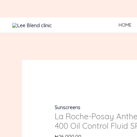
Skip
to
content
HOME
Sunscreens
La Roche-Posay Anth
400 Oil Control Fluid 
₦
26,000.00