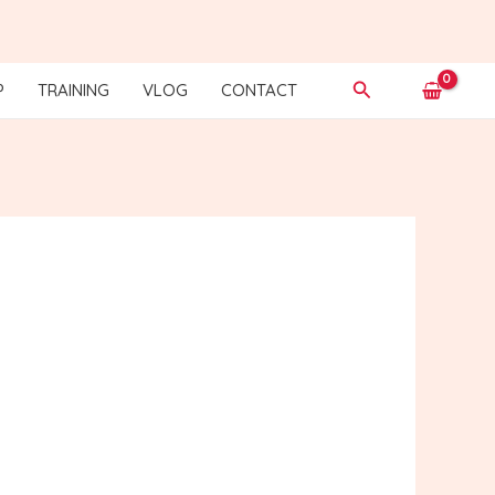
Search
P
TRAINING
VLOG
CONTACT