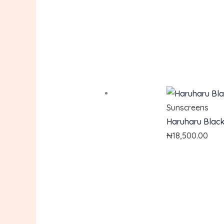
Sunscreens
Haruharu Black 
₦
18,500.00