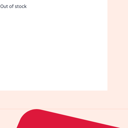
Out of stock