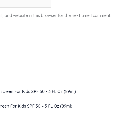
, and website in this browser for the next time I comment.
creen For Kids SPF 50 – 3 FL Oz (89ml)