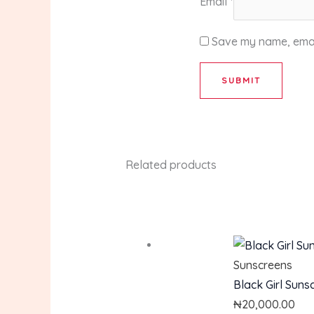
Email
*
Save my name, email
Related products
Sunscreens
Black Girl Suns
₦
20,000.00