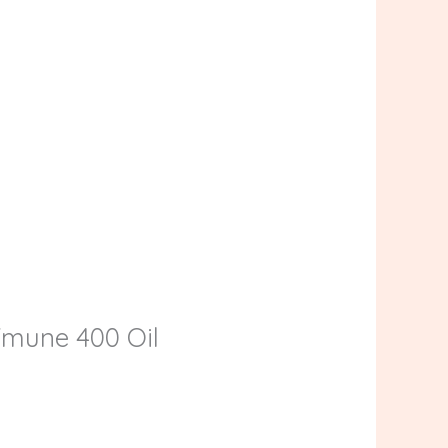
UVmune 400 Oil