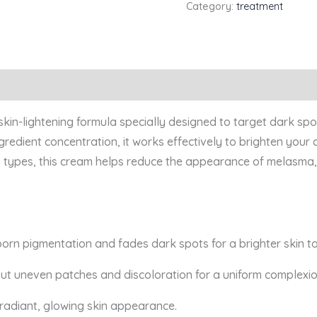
Category:
treatment
kin-lightening formula specially designed to target dark sp
ngredient concentration, it works effectively to brighten your
kin types, this cream helps reduce the appearance of melasma
orn pigmentation and fades dark spots for a brighter skin t
out uneven patches and discoloration for a uniform complexio
radiant, glowing skin appearance.