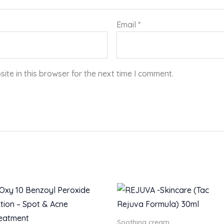
Email
*
te in this browser for the next time I comment.
Soothing cream