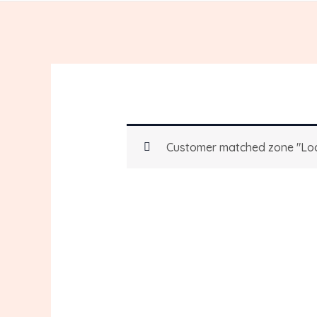
Customer matched zone "Loc