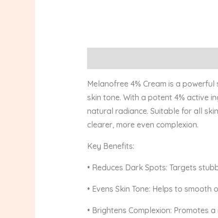
Description
Reviews (0)
Melanofree 4% Cream is a powerful s
skin tone. With a potent 4% active i
natural radiance. Suitable for all s
clearer, more even complexion.
Key Benefits:
• Reduces Dark Spots: Targets stubb
• Evens Skin Tone: Helps to smooth 
• Brightens Complexion: Promotes a 