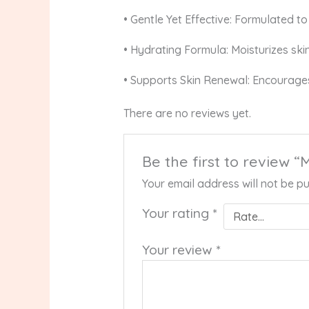
• Gentle Yet Effective: Formulated to 
• Hydrating Formula: Moisturizes ski
• Supports Skin Renewal: Encourages 
There are no reviews yet.
Be the first to review
Your email address will not be pu
Your rating
*
Your review
*