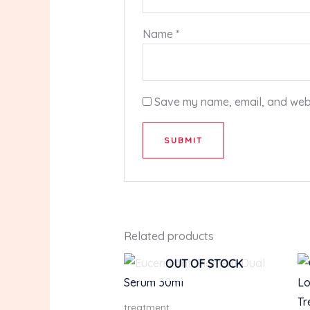
Name
*
Save my name, email, and websi
Related products
OUT OF STOCK
treatment