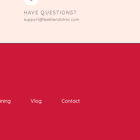
HAVE QUESTIONS?
support@leeblendclinic.com
ining
Vlog
Contact