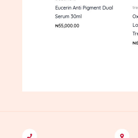
Eucerin Anti Pigment Dual
tr
Serum 30ml
Ox
Lo
₦
55,000.00
Tr
₦