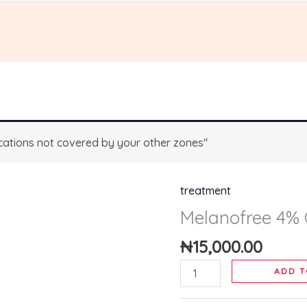
ations not covered by your other zones"
treatment
Melanofree
4%
Melanofree 4%
Cream
₦
15,000.00
quantity
ADD T