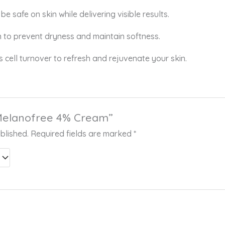
be safe on skin while delivering visible results.
n to prevent dryness and maintain softness.
cell turnover to refresh and rejuvenate your skin.
 “Melanofree 4% Cream”
blished.
Required fields are marked
*