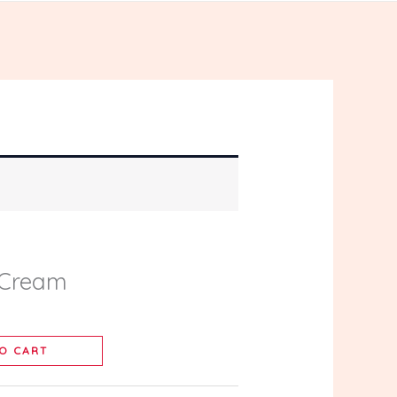
 Cream
O CART