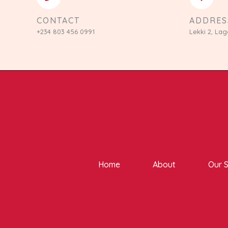
CONTACT
ADDRES
+234 803 456 0991
Lekki 2, Lag
Home
About
Our S