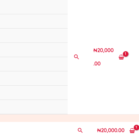
₦
20,000
Search
.00
Search
₦
20,000.00