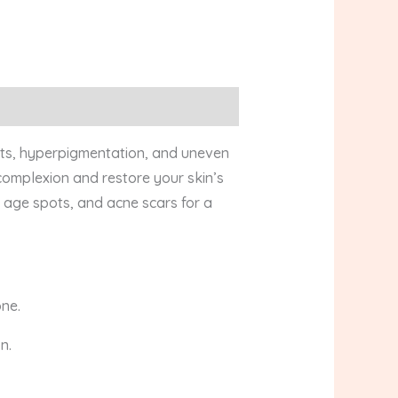
ots, hyperpigmentation, and uneven
 complexion and restore your skin’s
, age spots, and acne scars for a
one.
n.