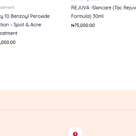
REJUVA -Skincare (Tac Reju
eatment
y 10 Benzoyl Peroxide
Formula) 30ml
tion – Spot & Acne
₦
75,000.00
eatment
6,000.00