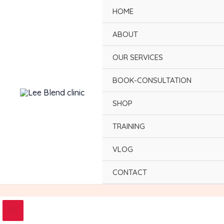
Skip
HOME
to
content
ABOUT
OUR SERVICES
BOOK-CONSULTATION
SHOP
TRAINING
VLOG
CONTACT