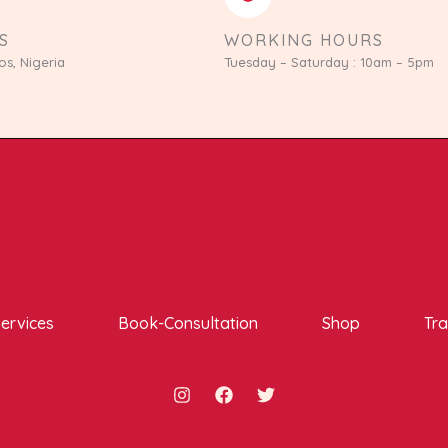
S
WORKING HOURS
os, Nigeria
Tuesday – Saturday : 10am – 5pm
ervices
Book-Consultation
Shop
Tra