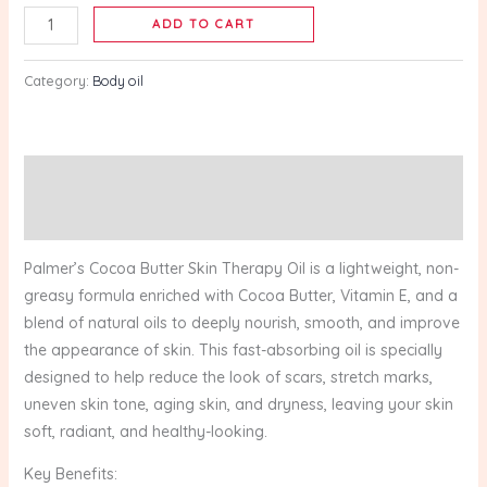
150ml
ADD TO CART
quantity
Category:
Body oil
Description
Reviews (0)
Palmer’s Cocoa Butter Skin Therapy Oil is a lightweight, non-
greasy formula enriched with Cocoa Butter, Vitamin E, and a
blend of natural oils to deeply nourish, smooth, and improve
the appearance of skin. This fast-absorbing oil is specially
designed to help reduce the look of scars, stretch marks,
uneven skin tone, aging skin, and dryness, leaving your skin
soft, radiant, and healthy-looking.
Key Benefits: