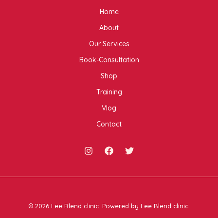
Home
About
Our Services
Book-Consultation
Shop
Training
Vlog
Contact
© 2026 Lee Blend clinic. Powered by Lee Blend clinic.