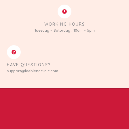
WORKING HOURS
Tuesday – Saturday : 10am – 5pm
HAVE QUESTIONS?
support@leeblendclinic.com