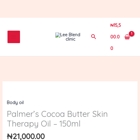
Skip
to
content
₦
15,5
Search
00.0
0
Palmer’s
Cocoa
Body oil
Butter
Skin
Palmer’s Cocoa Butter Skin
Therapy
Therapy Oil – 150ml
Oil
–
₦
21,000.00