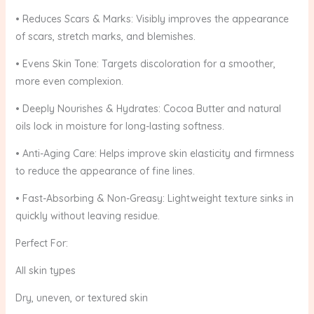
• Reduces Scars & Marks: Visibly improves the appearance
of scars, stretch marks, and blemishes.
• Evens Skin Tone: Targets discoloration for a smoother,
more even complexion.
• Deeply Nourishes & Hydrates: Cocoa Butter and natural
oils lock in moisture for long-lasting softness.
• Anti-Aging Care: Helps improve skin elasticity and firmness
to reduce the appearance of fine lines.
• Fast-Absorbing & Non-Greasy: Lightweight texture sinks in
quickly without leaving residue.
Perfect For:
All skin types
Dry, uneven, or textured skin