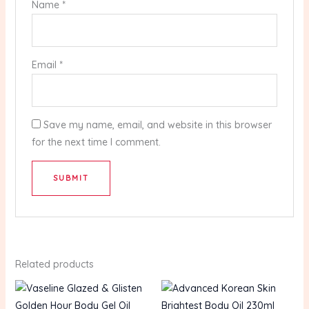
Name
*
Email
*
Save my name, email, and website in this browser
for the next time I comment.
Related products