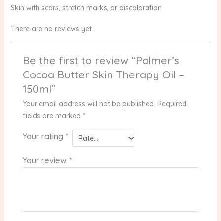
Skin with scars, stretch marks, or discoloration
There are no reviews yet.
Be the first to review “Palmer’s
Cocoa Butter Skin Therapy Oil –
150ml”
Your email address will not be published.
Required
fields are marked
*
Your rating
*
Your review
*