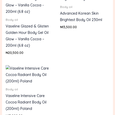
Body oil
Advanced Korean Skin
Brightest Body Oil 230ml
Body oil
Vaseline Glazed & Glisten
₦
13,500.00
Golden Hour Body Gel Oil
Glow – Vanilla Cocoa –
200ml (6.8 oz)
₦
20,500.00
Body oil
Vaseline Intensive Care
Cocoa Radiant Body Oil
(200ml) Poland