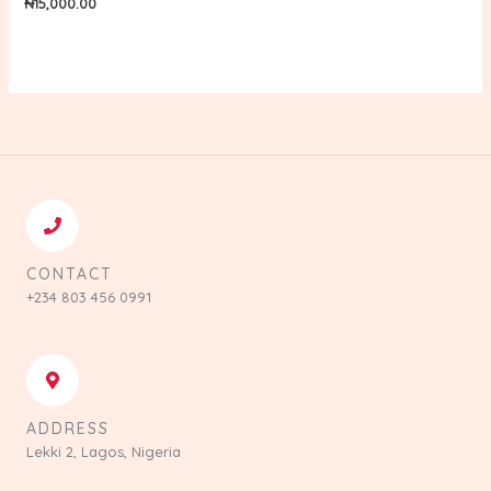
₦
15,000.00
CONTACT
+234 803 456 0991
ADDRESS
Lekki 2, Lagos, Nigeria