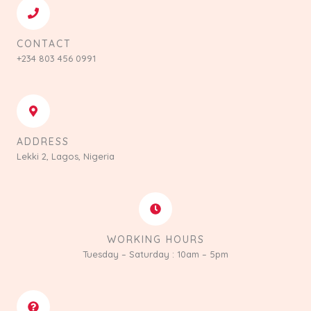
CONTACT
+234 803 456 0991
ADDRESS
Lekki 2, Lagos, Nigeria
WORKING HOURS
Tuesday – Saturday : 10am – 5pm