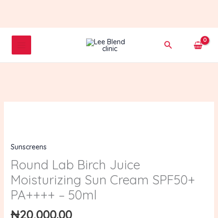
Skip
to
content
Search
Round
Lab
Birch
Sunscreens
Juice
Moisturizing
Round Lab Birch Juice
Sun
Moisturizing Sun Cream SPF50+
Cream
PA++++ – 50ml
SPF50+
PA++++
₦
20,000.00