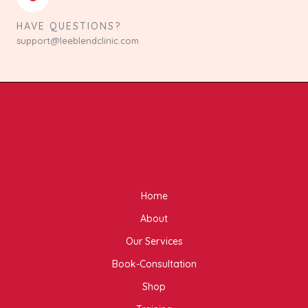
HAVE QUESTIONS?
support@leeblendclinic.com
Home
About
Our Services
Book-Consultation
Shop