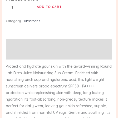
–
ADD TO CART
50ml
quantity
Category:
Sunscreens
Description
Reviews (0)
Protect and hydrate your skin with the award-winning Round
Lab Birch Juice Moisturizing Sun Cream. Enriched with
nourishing birch sap and hyaluronic acid, this lightweight
sunscreen delivers broad-spectrum SPF50+ PA++++
protection while replenishing skin with deep, long-lasting
hydration. Its fast-absorbing, non-greasy texture makes it
perfect for daily wear, leaving your skin refreshed, supple,
and shielded from harmful UV rays. Gentle and soothing, it’s