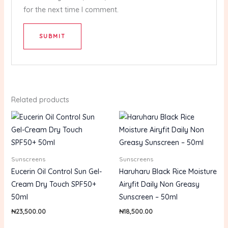
for the next time I comment.
Related products
Sunscreens
Sunscreens
Eucerin Oil Control Sun Gel-
Haruharu Black Rice Moisture
Cream Dry Touch SPF50+
Airyfit Daily Non Greasy
50ml
Sunscreen – 50ml
₦
23,500.00
₦
18,500.00