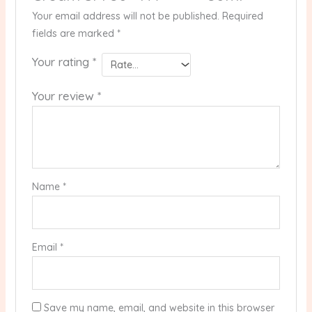
Your email address will not be published.
Required
fields are marked
*
Your rating
*
Your review
*
Name
*
Email
*
Save my name, email, and website in this browser