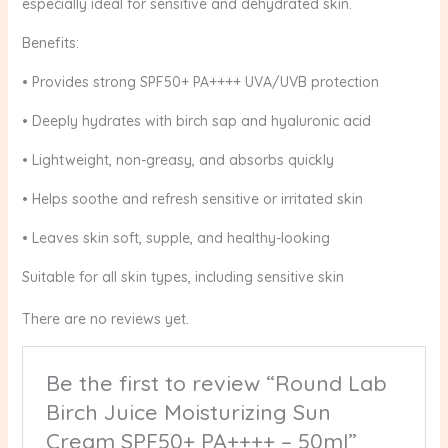
especially ideal for sensitive and dehydrated skin.
Benefits:
• Provides strong SPF50+ PA++++ UVA/UVB protection
• Deeply hydrates with birch sap and hyaluronic acid
• Lightweight, non-greasy, and absorbs quickly
• Helps soothe and refresh sensitive or irritated skin
• Leaves skin soft, supple, and healthy-looking
Suitable for all skin types, including sensitive skin
There are no reviews yet.
Be the first to review “Round Lab
Birch Juice Moisturizing Sun
Cream SPF50+ PA++++ – 50ml”