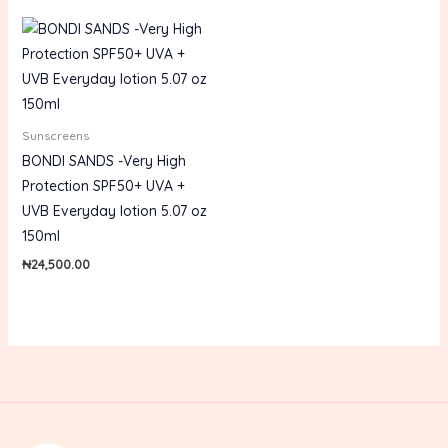
Sunscreens
BONDI SANDS -Very High
Protection SPF50+ UVA +
UVB Everyday lotion 5.07 oz
150ml
₦
24,500.00