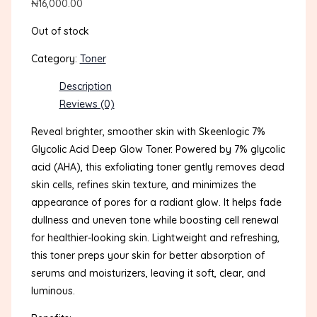
₦
16,000.00
Out of stock
Category:
Toner
Description
Reviews (0)
Reveal brighter, smoother skin with Skeenlogic 7%
Glycolic Acid Deep Glow Toner. Powered by 7% glycolic
acid (AHA), this exfoliating toner gently removes dead
skin cells, refines skin texture, and minimizes the
appearance of pores for a radiant glow. It helps fade
dullness and uneven tone while boosting cell renewal
for healthier-looking skin. Lightweight and refreshing,
this toner preps your skin for better absorption of
serums and moisturizers, leaving it soft, clear, and
luminous.