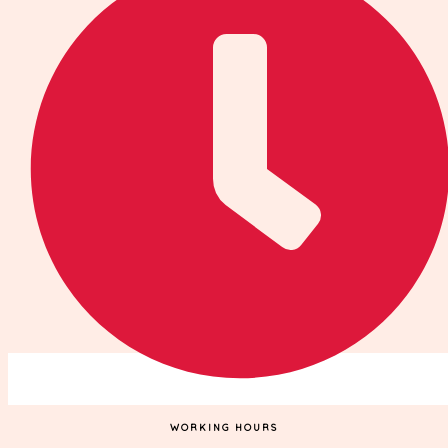
WORKING HOURS