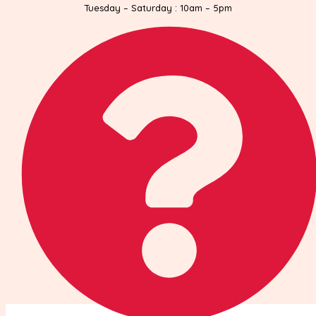
Tuesday – Saturday : 10am – 5pm