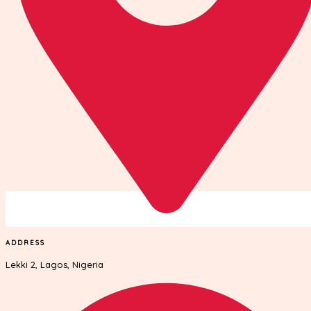
ADDRESS
Lekki 2, Lagos, Nigeria