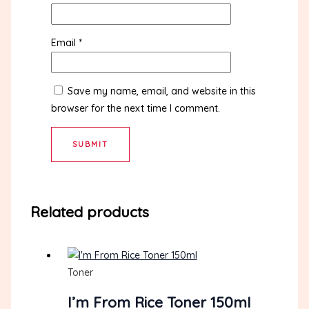
Email
*
Save my name, email, and website in this
browser for the next time I comment.
Related products
Toner
I’m From Rice Toner 150ml