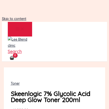
Skip to content
Search
Toner
Skeenlogic 7% Glycolic Acid
Deep Glow Toner 200ml