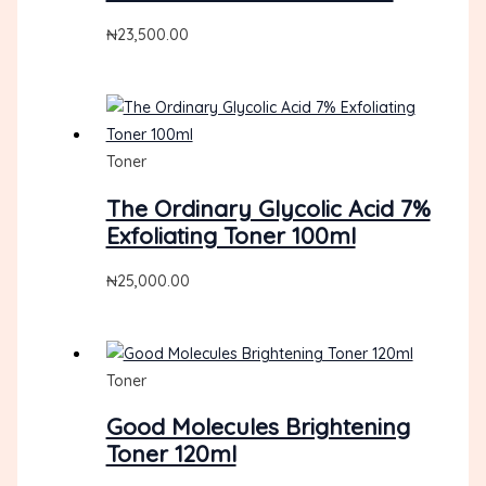
₦
23,500.00
Toner
The Ordinary Glycolic Acid 7%
Exfoliating Toner 100ml
₦
25,000.00
Toner
Good Molecules Brightening
Toner 120ml