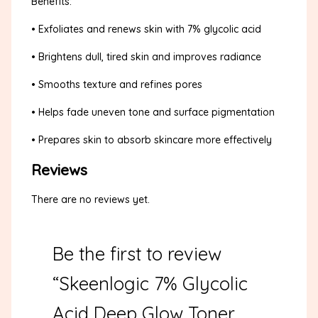
Benefits:
• Exfoliates and renews skin with 7% glycolic acid
• Brightens dull, tired skin and improves radiance
• Smooths texture and refines pores
• Helps fade uneven tone and surface pigmentation
• Prepares skin to absorb skincare more effectively
Reviews
There are no reviews yet.
Be the first to review
“Skeenlogic 7% Glycolic
Acid Deep Glow Toner