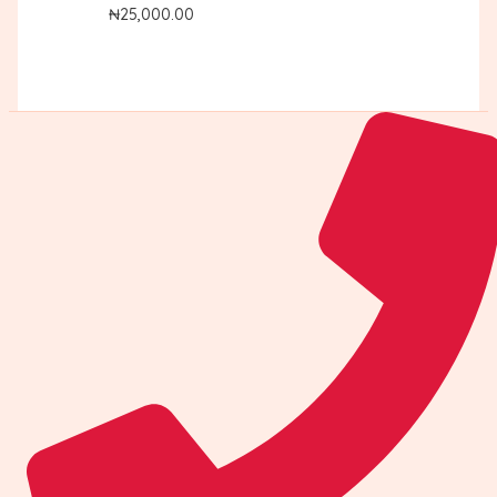
₦
25,000.00