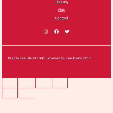
Training
Vlog
Contact
© 2026 Lee Blend clinic. Powered by Lee Blend clinic.