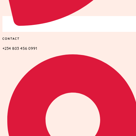
CONTACT
+234 803 456 0991