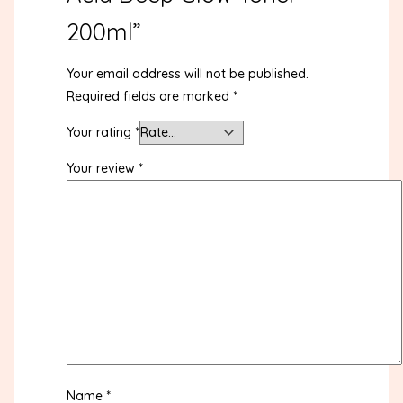
200ml”
Your email address will not be published.
Required fields are marked
*
Your rating
*
Your review
*
Name
*