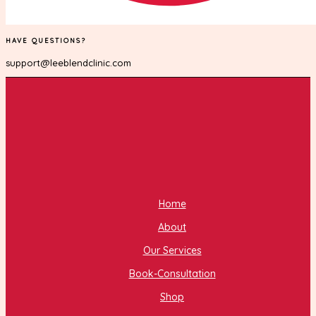
HAVE QUESTIONS?
support@leeblendclinic.com
Home
About
Our Services
Book-Consultation
Shop