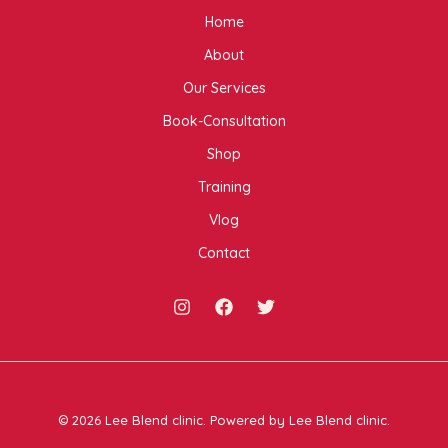
Home
About
Our Services
Book-Consultation
Shop
Training
Vlog
Contact
© 2026 Lee Blend clinic. Powered by Lee Blend clinic.