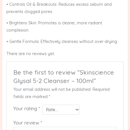
• Controls Oil & Breakouts: Reduces excess sebum and
prevents clogged pores.
• Brightens Skin: Promotes a clearer, more radiant
complexion.
• Gentle Formula: Effectively cleanses without over-drying.
There are no reviews yet.
Be the first to review “Skinscience
Glysal 5-2 Cleanser – 100ml”
Your email address will not be published.
Required
fields are marked
*
Your rating
*
Your review
*