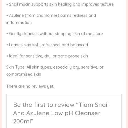
• Snail mucin supports skin healing and improves texture
• Azulene (from chamomile) calms redness and
inflammation
• Gently cleanses without stripping skin of moisture
• Leaves skin soft, refreshed, and balanced
• Ideal for sensitive, dry, or acne-prone skin
Skin Type: All skin types, especially dry, sensitive, or
compromised skin
There are no reviews yet.
Be the first to review “Tiam Snail
And Azulene Low pH Cleanser
200ml”