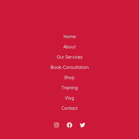
Home
About
Our Services
Book-Consultation
Shop
Training
Vlog
Contact