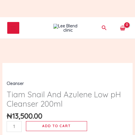
Skip
to
content
Search
Tiam
Snail
Cleanser
And
Azulene
Tiam Snail And Azulene Low pH
Low
Cleanser 200ml
pH
Cleanser
₦
13,500.00
200ml
ADD TO CART
quantity