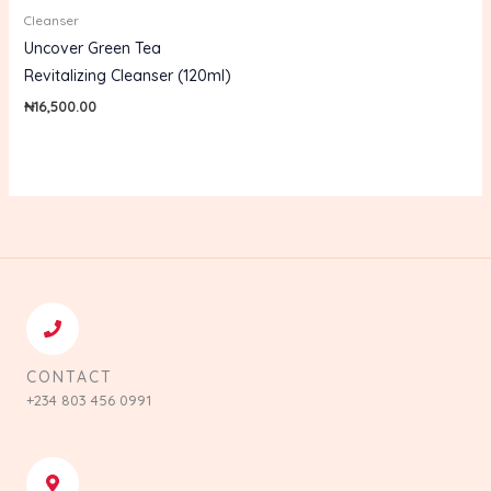
Cleanser
Uncover Green Tea
Revitalizing Cleanser (120ml)
₦
16,500.00
CONTACT
+234 803 456 0991