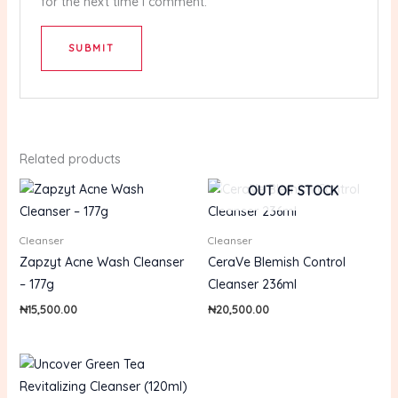
for the next time I comment.
Related products
OUT OF STOCK
Cleanser
Cleanser
Zapzyt Acne Wash Cleanser
CeraVe Blemish Control
– 177g
Cleanser 236ml
₦
15,500.00
₦
20,500.00