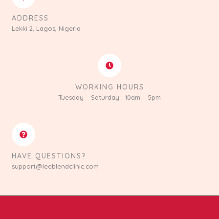
ADDRESS
Lekki 2, Lagos, Nigeria
WORKING HOURS
Tuesday – Saturday : 10am – 5pm
HAVE QUESTIONS?
support@leeblendclinic.com