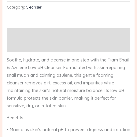
Category:
Cleanser
Description
Reviews (0)
Soothe, hydrate, and cleanse in one step with the Tiam Snail
& Azulene Low pH Cleanser. Formulated with skin-repairing
snail mucin and calming azulene, this gentle foaming
cleanser removes dirt, excess oil, and impurities while
maintaining the skin’s natural moisture balance. Its low pH
formula protects the skin barrier, making it perfect for
sensitive, dry, or irritated skin.
Benefits:
• Maintains skin’s natural pH to prevent dryness and irritation