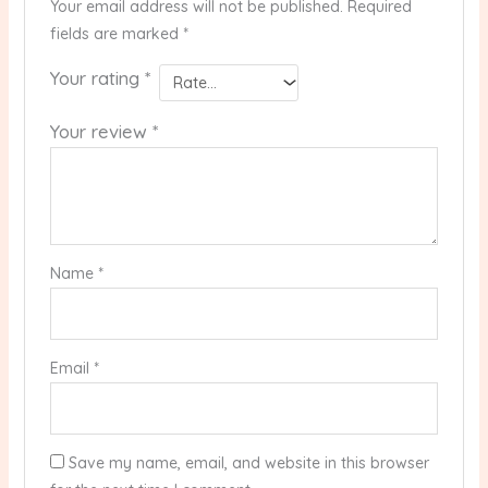
Your email address will not be published.
Required
fields are marked
*
Your rating
*
Your review
*
Name
*
Email
*
Save my name, email, and website in this browser