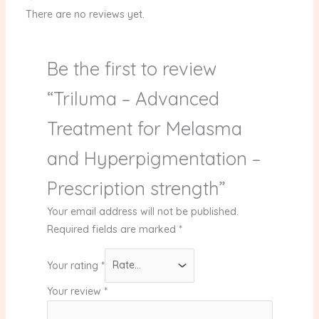
There are no reviews yet.
Be the first to review
“Triluma – Advanced
Treatment for Melasma
and Hyperpigmentation –
Prescription strength”
Your email address will not be published.
Required fields are marked
*
Your rating
*
Your review
*