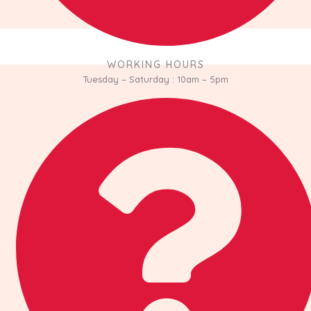
WORKING HOURS
Tuesday – Saturday : 10am – 5pm