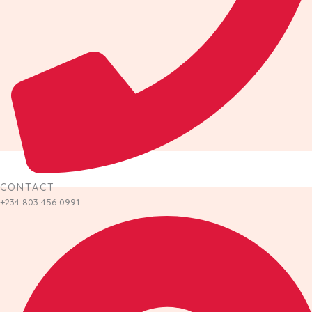
CONTACT
+234 803 456 0991