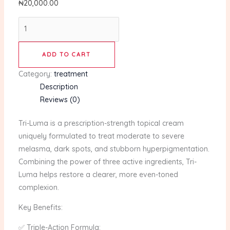
₦
20,000.00
ADD TO CART
Category:
treatment
Description
Reviews (0)
Tri-Luma is a prescription-strength topical cream
uniquely formulated to treat moderate to severe
melasma, dark spots, and stubborn hyperpigmentation.
Combining the power of three active ingredients, Tri-
Luma helps restore a clearer, more even-toned
complexion.
Key Benefits:
✅ Triple-Action Formula: