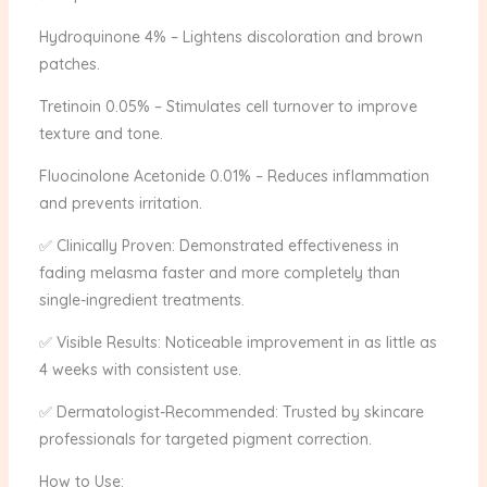
Hydroquinone 4% – Lightens discoloration and brown
patches.
Tretinoin 0.05% – Stimulates cell turnover to improve
texture and tone.
Fluocinolone Acetonide 0.01% – Reduces inflammation
and prevents irritation.
✅ Clinically Proven: Demonstrated effectiveness in
fading melasma faster and more completely than
single-ingredient treatments.
✅ Visible Results: Noticeable improvement in as little as
4 weeks with consistent use.
✅ Dermatologist-Recommended: Trusted by skincare
professionals for targeted pigment correction.
How to Use: