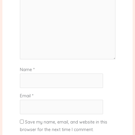
Name
*
Email
*
Save my name, email, and website in this
browser for the next time I comment.