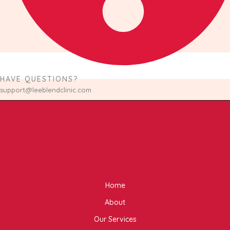
HAVE QUESTIONS?
support@leeblendclinic.com
Home
About
Our Services