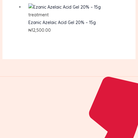
treatment
Ezanic Azelaic Acid Gel 20% – 15g
₦
12,500.00