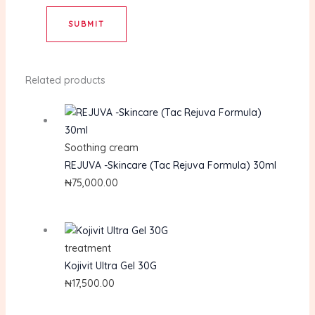
Related products
Soothing cream
REJUVA -Skincare (Tac Rejuva Formula) 30ml
₦
75,000.00
treatment
Kojivit Ultra Gel 30G
₦
17,500.00