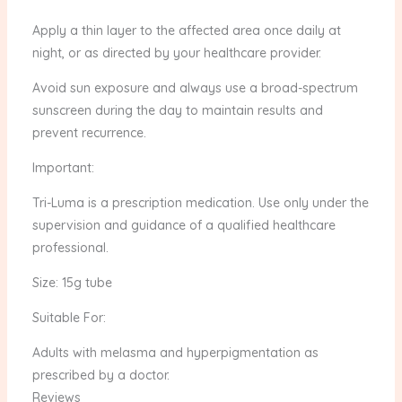
Apply a thin layer to the affected area once daily at
night, or as directed by your healthcare provider.
Avoid sun exposure and always use a broad-spectrum
sunscreen during the day to maintain results and
prevent recurrence.
Important:
Tri-Luma is a prescription medication. Use only under the
supervision and guidance of a qualified healthcare
professional.
Size: 15g tube
Suitable For:
Adults with melasma and hyperpigmentation as
prescribed by a doctor.
Reviews