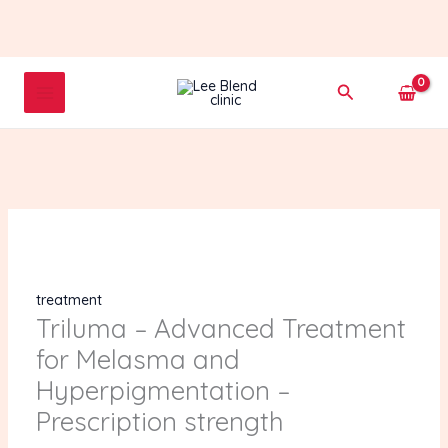
Skip
to
content
Triluma
Search
-
Advanced
Treatment
for
Melasma
and
Hyperpigmentation
-
Prescription
treatment
strength
Triluma – Advanced Treatment
quantity
for Melasma and
Hyperpigmentation –
Prescription strength