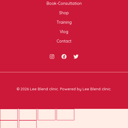
Book-Consultation
Shop
Training
Vlog
Contact
© 2026 Lee Blend clinic. Powered by Lee Blend clinic.