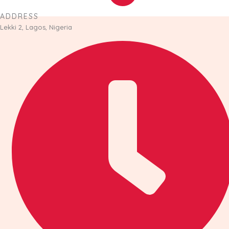
ADDRESS
Lekki 2, Lagos, Nigeria