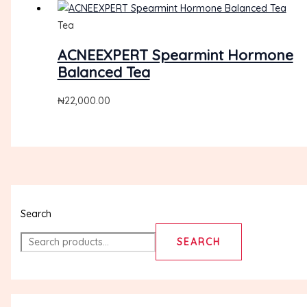
Tea
ACNEEXPERT Spearmint Hormone
Balanced Tea
₦
22,000.00
Search
SEARCH