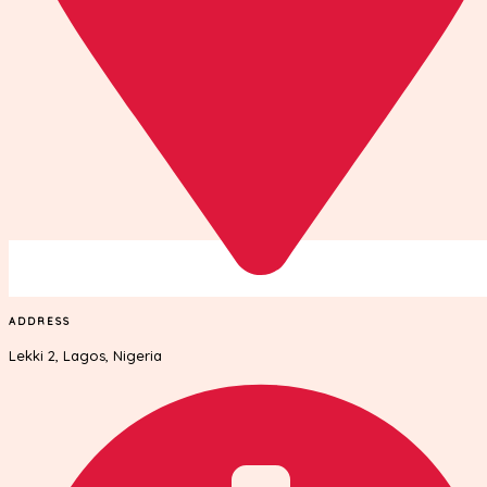
ADDRESS
Lekki 2, Lagos, Nigeria