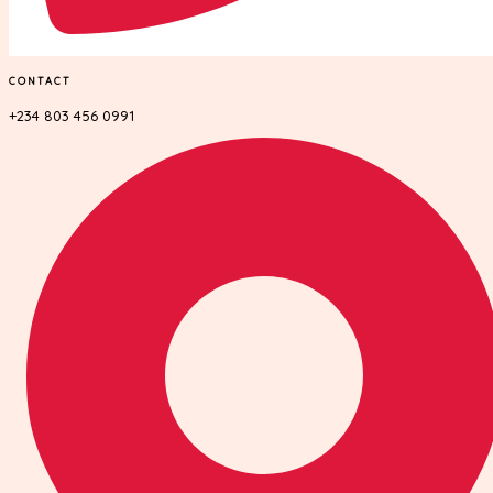
CONTACT
+234 803 456 0991