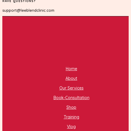
HAVE QUESTIONS?
support@leeblendclinic.com
Home
About
Our Services
Book-Consultation
Shop
Training
Vlog