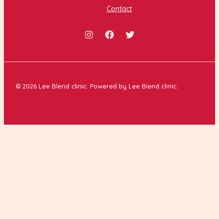
Contact
© 2026 Lee Blend clinic. Powered by Lee Blend clinic.