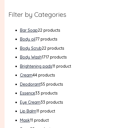
Filter by Categories
Bar Soap
2
2 products
Body oil
7
7 products
Body Scrub
2
2 products
Body Wash
17
17 products
Brightening pads
1
1 product
Cream
4
4 products
Deodorant
5
5 products
Essence
3
3 products
Eye Cream
3
3 products
Lip Balm
1
1 product
Mask
1
1 product