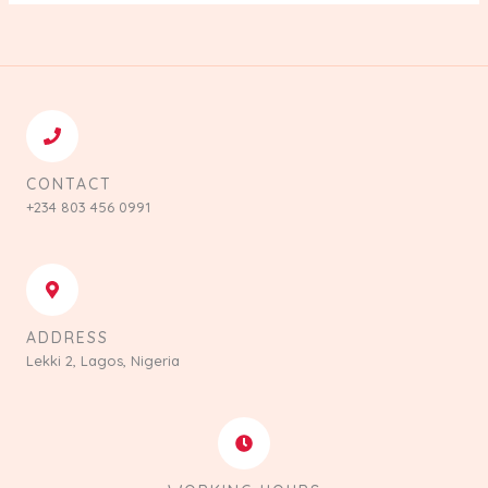
CONTACT
+234 803 456 0991
ADDRESS
Lekki 2, Lagos, Nigeria