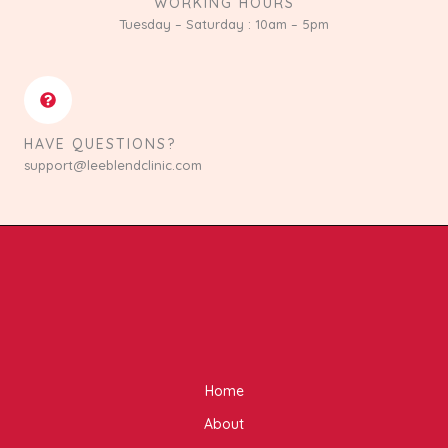
WORKING HOURS
Tuesday – Saturday : 10am – 5pm
HAVE QUESTIONS?
support@leeblendclinic.com
Home
About