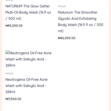
NATURIUM The Glow Getter
Wash
Multi-Oil Body Wash (16.9 oz
Naturium The Smoother
/ 500 ml)
Glycolic Acid Exfoliating
Body Wash (16.9 fl oz / 500
₦
45,000.00
ml)
₦
46,000.00
Wash
Neutrogena Oil-Free Acne
Wash with Salicylic Acid –
269ml
₦
17,500.00