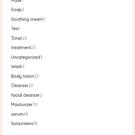
Mask
1
Soap
2
Soothing cream
5
Tea
1
Toner
26
treatment
23
Uncategorized
3
Wash
3
Body lotion
23
Cleanser
20
facial cleanser
2
Moisturizer
30
serum
49
Sunscreens
18