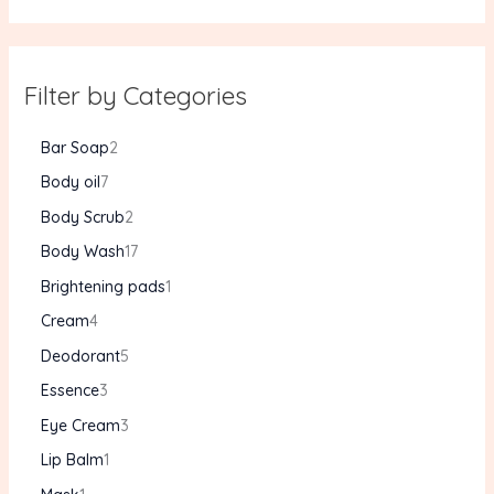
Filter by Categories
Bar Soap
2
Body oil
7
Body Scrub
2
Body Wash
17
Brightening pads
1
Cream
4
Deodorant
5
Essence
3
Eye Cream
3
Lip Balm
1