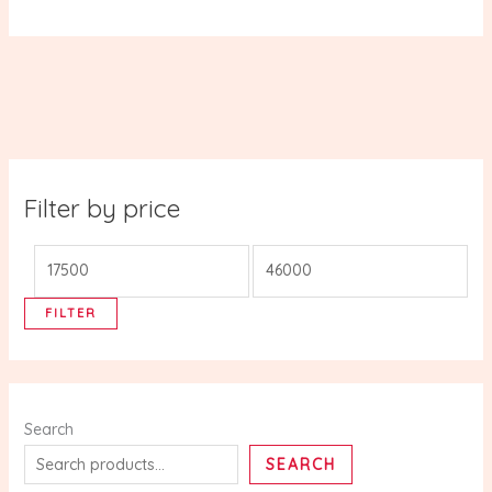
Filter by price
FILTER
Search
SEARCH