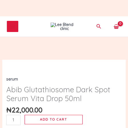
Skip
to
content
Search
Abib
Glutathiosome
serum
Dark
Spot
Abib Glutathiosome Dark Spot
Serum
Serum Vita Drop 50ml
Vita
Drop
₦
22,000.00
50ml
ADD TO CART
quantity