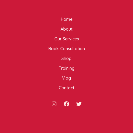
Home
About
Our Services
Book-Consultation
Shop
Training
Vlog
Contact