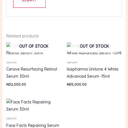
Related products
OUT OF STOCK
OUT OF STOCK
serum
serum
Cerave Resurfacing Retinol
Isispharma Unitone 4 White
Serum 30ml
Advanced Serum -15ml
₦
32,000.00
₦
55,000.00
serum
Face Facts Repairing Serum