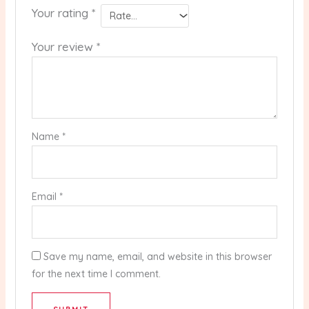
Your rating
*
Your review
*
Name
*
Email
*
Save my name, email, and website in this browser
for the next time I comment.