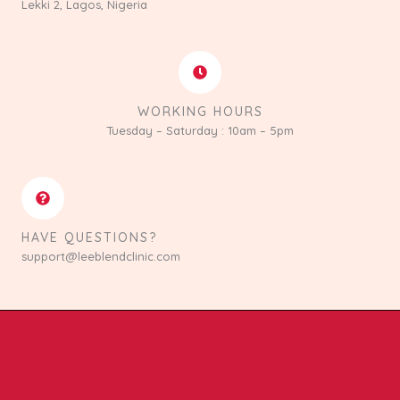
Lekki 2, Lagos, Nigeria
WORKING HOURS
Tuesday – Saturday : 10am – 5pm
HAVE QUESTIONS?
support@leeblendclinic.com