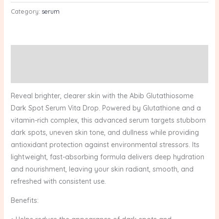
Category:
serum
Description
Reviews (0)
Reveal brighter, clearer skin with the Abib Glutathiosome
Dark Spot Serum Vita Drop. Powered by Glutathione and a
vitamin-rich complex, this advanced serum targets stubborn
dark spots, uneven skin tone, and dullness while providing
antioxidant protection against environmental stressors. Its
lightweight, fast-absorbing formula delivers deep hydration
and nourishment, leaving your skin radiant, smooth, and
refreshed with consistent use.
Benefits: