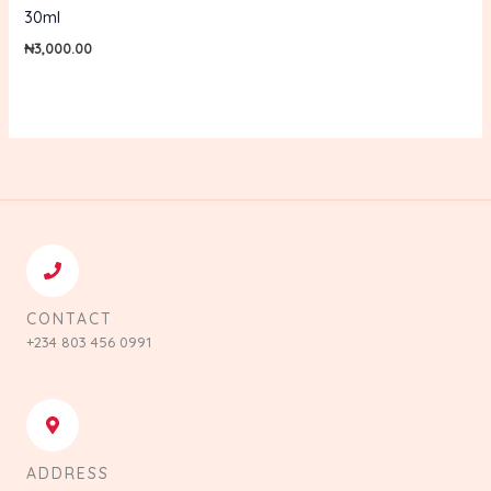
30ml
₦
3,000.00
CONTACT
+234 803 456 0991
ADDRESS