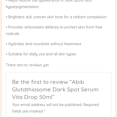
• Helps reduce the appearance of dark spots and
hyperpigmentation
• Brightens dull, uneven skin tone for a radiant complexion
• Provides antioxidant defense to protect skin from free
radicals
• Hydrates and nourishes without heaviness
• Suitable for daily use and all skin types
There are no reviews yet.
Be the first to review “Abib
Glutathiosome Dark Spot Serum
Vita Drop 50ml”
Your email address will not be published.
Required
fields are marked
*