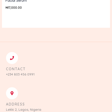
Facial Serum
₦
17,000.00
CONTACT
+234 803 456 0991
ADDRESS
Lekki 2, Lagos, Nigeria