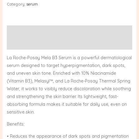
Category:
serum
Description
Reviews (0)
La Roche-Posay Mela B3 Serum is a powerful dermatological
serum designed to target hyperpigmentation, dark spots,
and uneven skin tone. Enriched with 10% Niacinamide
(Vitamin B3), Melasyl™, and La Roche-Posay Thermal Spring
Water, it works to visibly reduce discoloration while soothing
and strengthening the skin barrier. Its lightweight, fast-
absorbing formula makes it suitable for daily use, even on
sensitive skin.
Benefits:
• Reduces the appearance of dark spots and pigmentation