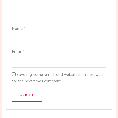
Name
*
Email
*
Save my name, email, and website in this browser
for the next time I comment.