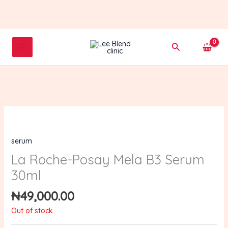
Skip
to
content
Search
serum
La Roche-Posay Mela B3 Serum
30ml
₦
49,000.00
Out of stock