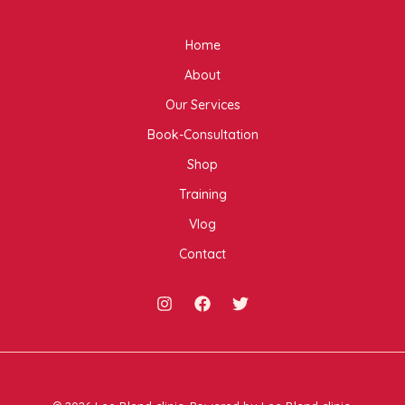
Home
About
Our Services
Book-Consultation
Shop
Training
Vlog
Contact