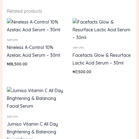
Related products
serum
Nineless A-Control 10%
serum
Azelaic Acid Serum – 30ml
Facefacts Glow & Resurface
Lactic Acid Serum – 30ml
₦
18,500.00
₦
7,500.00
serum
Jumiso Vitamin C All Day
Brightening & Balancing