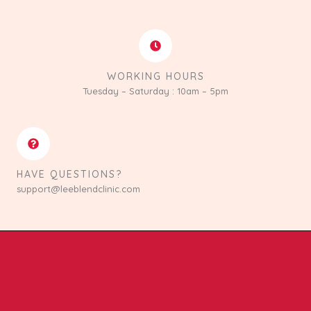
WORKING HOURS
Tuesday – Saturday : 10am – 5pm
HAVE QUESTIONS?
support@leeblendclinic.com