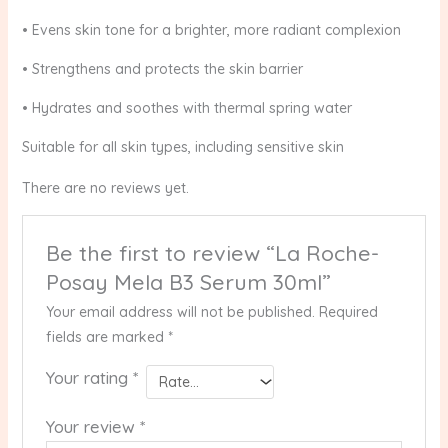
• Evens skin tone for a brighter, more radiant complexion
• Strengthens and protects the skin barrier
• Hydrates and soothes with thermal spring water
Suitable for all skin types, including sensitive skin
There are no reviews yet.
Be the first to review “La Roche-
Posay Mela B3 Serum 30ml”
Your email address will not be published.
Required
fields are marked
*
Your rating
*
Your review
*