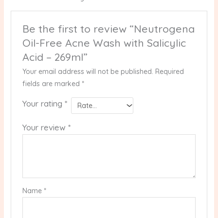
Be the first to review “Neutrogena
Oil-Free Acne Wash with Salicylic
Acid – 269ml”
Your email address will not be published.
Required
fields are marked
*
Your rating
*
Your review
*
Name
*