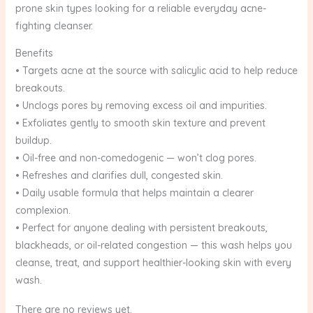
prone skin types looking for a reliable everyday acne-
fighting cleanser.
Benefits
• Targets acne at the source with salicylic acid to help reduce
breakouts.
• Unclogs pores by removing excess oil and impurities.
• Exfoliates gently to smooth skin texture and prevent
buildup.
• Oil-free and non-comedogenic — won’t clog pores.
• Refreshes and clarifies dull, congested skin.
• Daily usable formula that helps maintain a clearer
complexion.
• Perfect for anyone dealing with persistent breakouts,
blackheads, or oil-related congestion — this wash helps you
cleanse, treat, and support healthier-looking skin with every
wash.
There are no reviews yet.