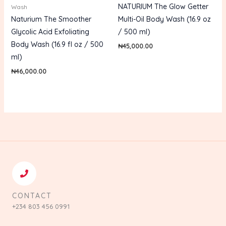
NATURIUM The Glow Getter
Wash
Naturium The Smoother
Multi-Oil Body Wash (16.9 oz
Glycolic Acid Exfoliating
/ 500 ml)
Body Wash (16.9 fl oz / 500
₦
45,000.00
ml)
₦
46,000.00
CONTACT
+234 803 456 0991