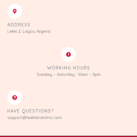
ADDRESS
Lekki 2, Lagos, Nigeria
WORKING HOURS
Tuesday – Saturday : 10am – 5pm
HAVE QUESTIONS?
support@leeblendclinic.com