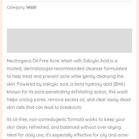
269ml
Category:
Wash
quantity
Description
Reviews (0)
Neutrogena Oil-Free Acne Wash with Salicylic Acid is a
trusted, dermatologist-recommended cleanser formulated
to help treat and prevent acne while gently cleansing the
skin. Powered by salicylic acid, a beta hydroxy acid (BHA)
known for its pore-penetrating exfoliating action, this wash
helps unclog pores, remove excess oil, and clear away dead
skin cells that can lead to breakouts.
Its oil-free, non-comedogenic formula works to keep your
skin clean, refreshed, and balanced without over-drying.
Ideal for daily use, it’s especially effective for oily and acne-