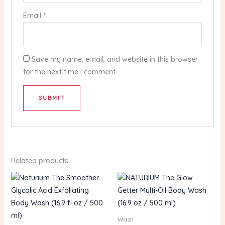
Email
*
Save my name, email, and website in this browser
for the next time I comment.
Related products
Wash