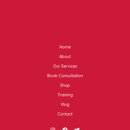
Home
About
Our Services
Book-Consultation
Shop
Training
Vlog
Contact