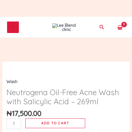
Skip
to
content
Search
Neutrogena
Oil-
Wash
Free
Acne
Neutrogena Oil-Free Acne Wash
Wash
with Salicylic Acid – 269ml
with
Salicylic
₦
17,500.00
Acid
ADD TO CART
–