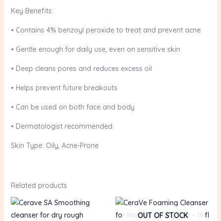
Key Benefits:
• Contains 4% benzoyl peroxide to treat and prevent acne
• Gentle enough for daily use, even on sensitive skin
• Deep cleans pores and reduces excess oil
• Helps prevent future breakouts
• Can be used on both face and body
• Dermatologist recommended
Skin Type: Oily, Acne-Prone
Related products
OUT OF STOCK