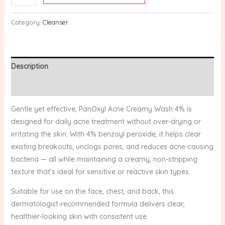
(170g)
quantity
Category:
Cleanser
Description
Reviews (0)
Gentle yet effective, PanOxyl Acne Creamy Wash 4% is
designed for daily acne treatment without over-drying or
irritating the skin. With 4% benzoyl peroxide, it helps clear
existing breakouts, unclogs pores, and reduces acne-causing
bacteria — all while maintaining a creamy, non-stripping
texture that’s ideal for sensitive or reactive skin types.
Suitable for use on the face, chest, and back, this
dermatologist-recommended formula delivers clear,
healthier-looking skin with consistent use.