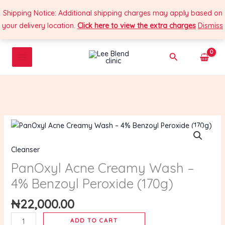
Skip
Shipping Notice: Additional shipping charges may apply based on
to
your delivery location.
Click here to view the extra charges
Dismiss
content
Search
PanOxyl
Acne
Cleanser
Creamy
Wash
PanOxyl Acne Creamy Wash –
–
4% Benzoyl Peroxide (170g)
4%
Benzoyl
₦
22,000.00
Peroxide
ADD TO CART