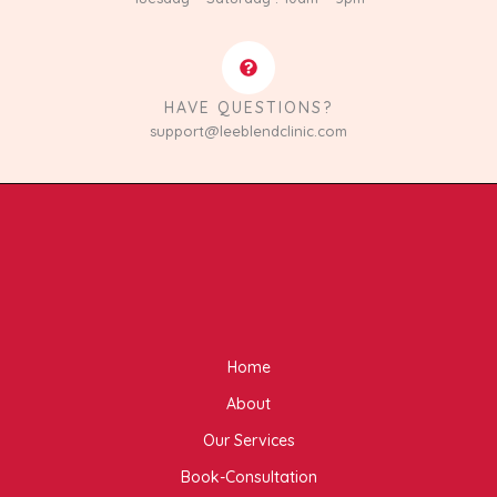
HAVE QUESTIONS?
support@leeblendclinic.com
Home
About
Our Services
Book-Consultation