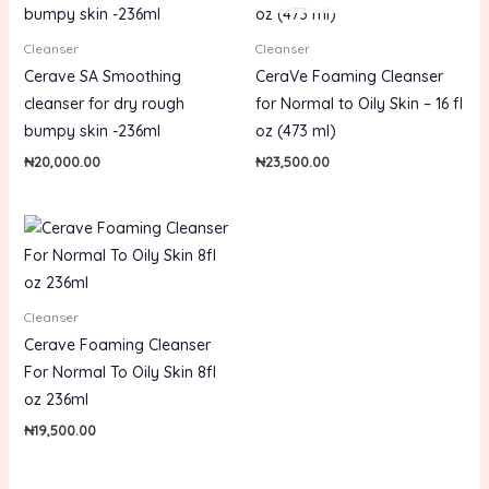
Cleanser
Cleanser
Cerave SA Smoothing
CeraVe Foaming Cleanser
cleanser for dry rough
for Normal to Oily Skin – 16 fl
bumpy skin -236ml
oz (473 ml)
₦
20,000.00
₦
23,500.00
Cleanser
Cerave Foaming Cleanser
For Normal To Oily Skin 8fl
oz 236ml
₦
19,500.00