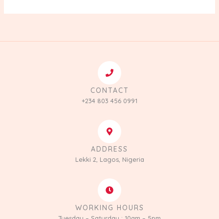
CONTACT
+234 803 456 0991
ADDRESS
Lekki 2, Lagos, Nigeria
WORKING HOURS
Tuesday – Saturday : 10am – 5pm